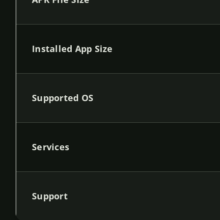
Installed App Size
Supported OS
Services
Support