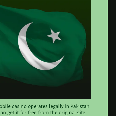
obile casino operates legally in Pakistan
get it for free from the original site.