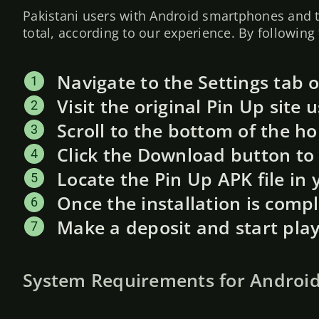
Pakistani users with Android smartphones and t
total, according to our experience. By following
Navigate to the Settings tab 
Visit the original Pin Up site
Scroll to the bottom of the 
Click the Download button to 
Locate the Pin Up APK file in 
Once the installation is compl
Make a deposit and start pla
System Requirements for Androi