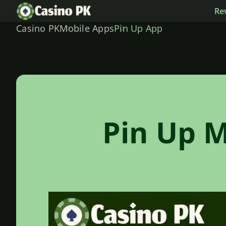
Re
Casino PK
Mobile Apps
Pin Up App
Pin Up M