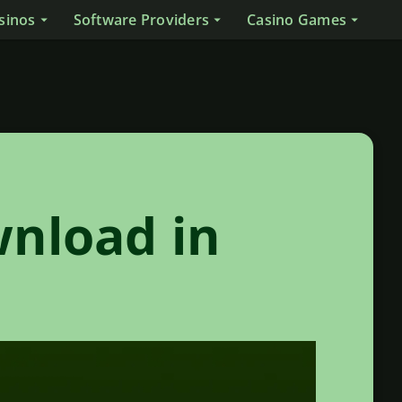
sinos
Software Providers
Casino Games
wnload in