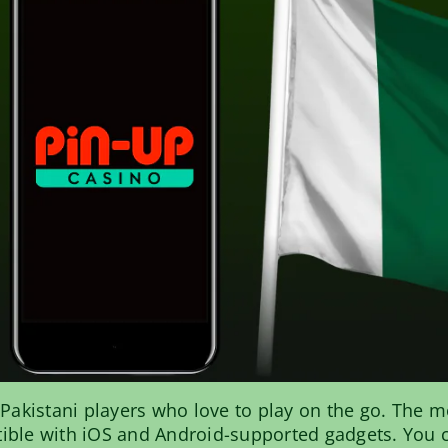
 Pakistani players who love to play on the go. The m
ble with iOS and Android-supported gadgets. You can 