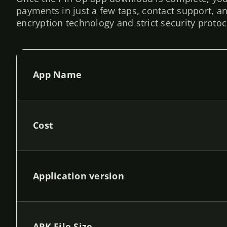
payments in just a few taps, contact support, 
encryption technology and strict security protoc
App Name
Cost
Application version
APK File Size