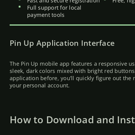
Fast and secure registration
Free, hi
Full support for local
payment tools
Pin Up Application Interface
The Pin Up mobile app features a responsive user
sleek, dark colors mixed with bright red buttons
application before, you’ll quickly figure out t
your personal account.
How to Download and Insta