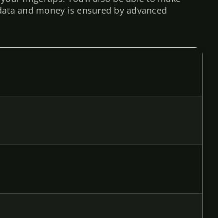
l data and money is ensured by advanced