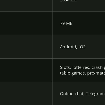
79 MB
Android, iOS
Slots, lotteries, cras
table games, pre-matc
Online chat, Telegram