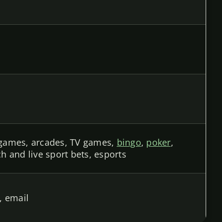
h games, arcades, TV games,
bingo
,
poker
,
h and live sport bets, esports
, email