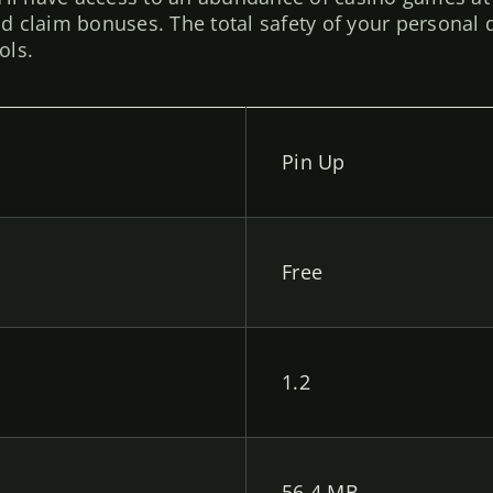
and claim bonuses. The total safety of your persona
ols.
Pin Up
Free
1.2
56.4 MB