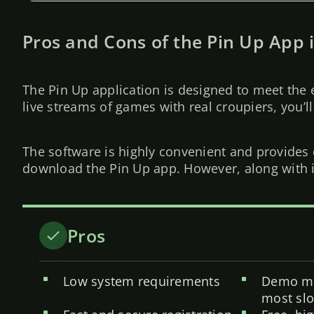
Pros and Cons of the Pin Up App 
The Pin Up application is designed to meet the 
live streams of games with real croupiers, you’l
The software is highly convenient and provides 
download the Pin Up app. However, along with i
Pros
Low system requirements
Demo mod
most sl