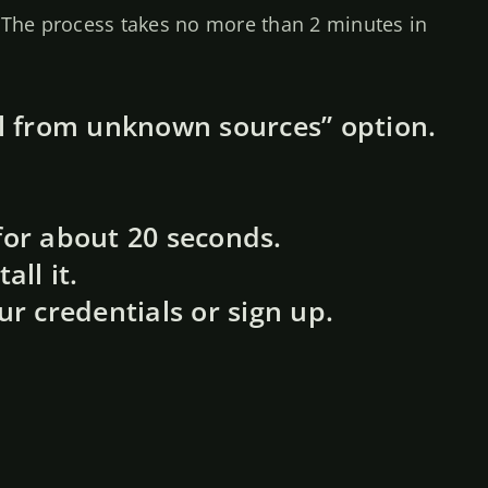
. The process takes no more than 2 minutes in
:
ll from unknown sources” option.
for about 20 seconds.
ll it.
ur credentials or sign up.