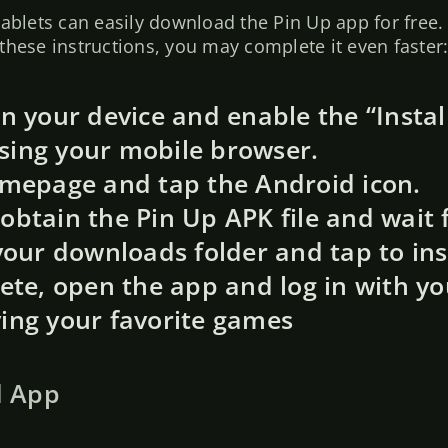
ablets can easily download the Pin Up app for free
 these instructions, you may complete it even faster
on your device and enable the “Insta
 using your mobile browser.
homepage and tap the Android icon.
obtain the Pin Up APK file and wait 
your downloads folder and tap to insta
ete, open the app and log in with yo
ying your favorite games
d App