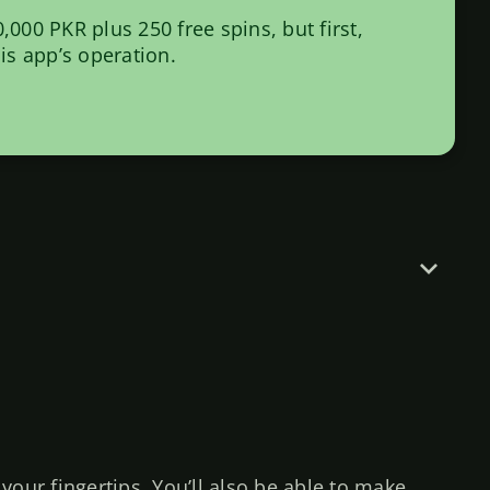
00 PKR plus 250 free spins, but first,
his app’s operation.
 your fingertips. You’ll also be able to make