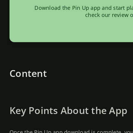
Download the Pin Up app and start pla
check our review 
Content
Key Points About the App
Once the Pin Up app download is complete, you