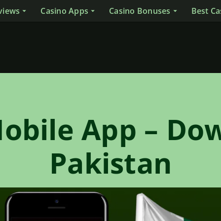
views
Casino Apps
Casino Bonuses
Best Ca
obile App – Do
Pakistan