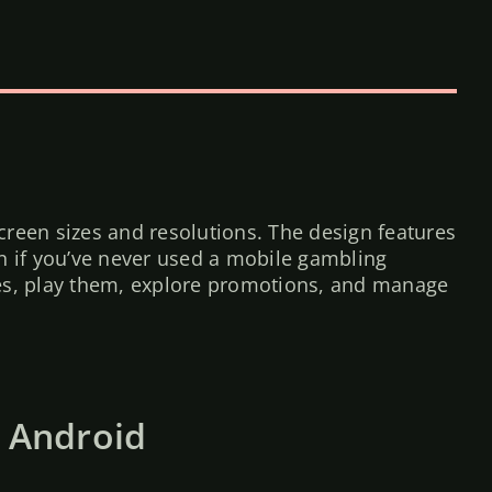
screen sizes and resolutions. The design features
en if you’ve never used a mobile gambling
ames, play them, explore promotions, and manage
r Android