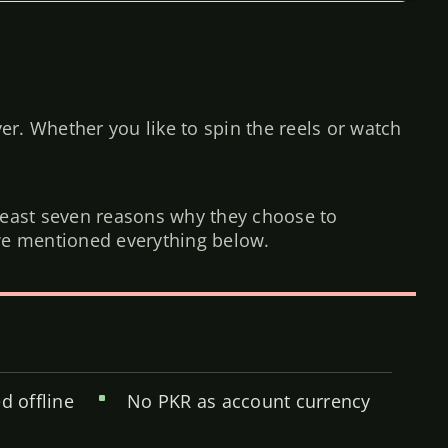
er. Whether you like to spin the reels or watch
 least seven reasons why they choose to
we mentioned everything below.
d offline
No PKR as account currency