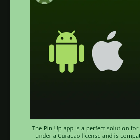
The Pin Up app is a perfect solution for
under a Curacao license and is compati