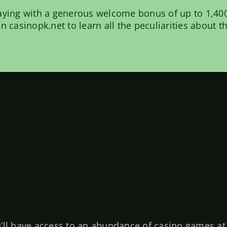
ying with a generous welcome bonus of up to 1,400,0
on
casinopk.net
to learn all the peculiarities about t
’ll have access to an abundance of
casino games
at