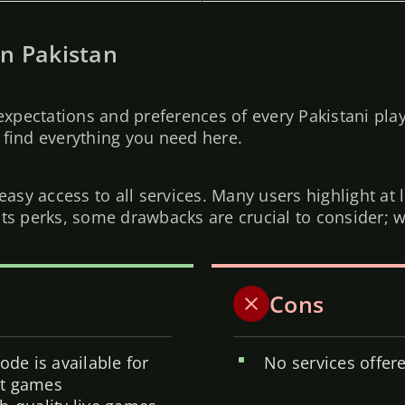
in Pakistan
expectations and preferences of every Pakistani play
l find everything you need here.
easy access to all services. Many users highlight at
ts perks, some drawbacks are crucial to consider; 
Cons
e is available for
No services offere
ot games