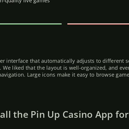
gh-quality live games
 interface that automatically adjusts to different 
. We liked that the layout is well-organized, and ev
he navigation. Large icons make it easy to browse g
ll the Pin Up Casino App fo